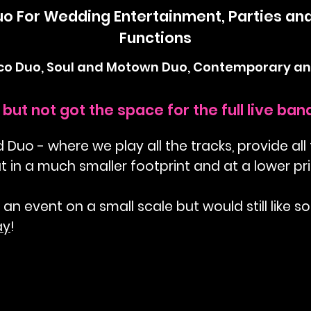
uo For Wedding Entertainment, Parties an
Functions
sco Duo, Soul and Motown Duo, Contemporary an
but not got the space for the full live ba
uo - where we play all the tracks, provide all
ut in a much smaller footprint and at a lower pri
 an event on a small scale but would still like s
ay
!