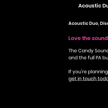
Acoustic D
Acoustic Duo, Di
Love the sound 
The Candy Sound D
and the full PA b
If you're planning
get in touch tod