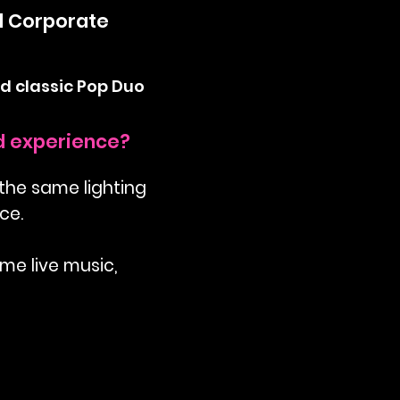
d Corporate
d classic Pop Duo
nd experience?
 the same lighting
ce.
ome live music,