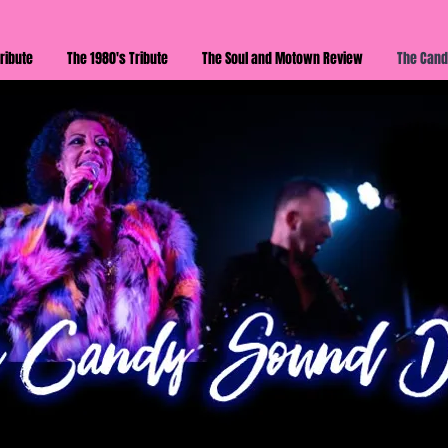
ribute
The 1980's Tribute
The Soul and Motown Review
The Cand