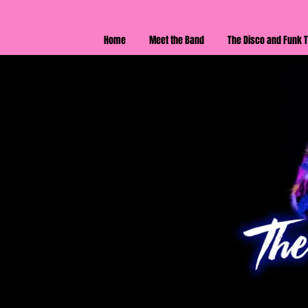
Home
Meet the Band
The Disco and Funk T