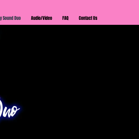
y Sound Duo
Audio/Video
FAQ
Contact Us