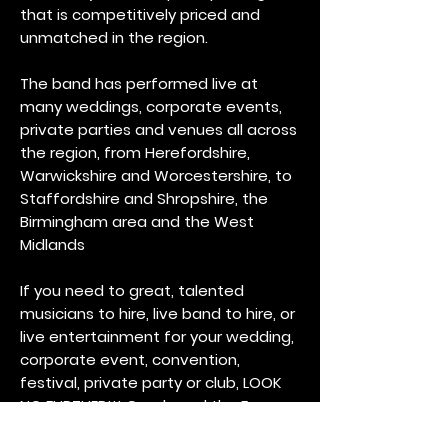
that is competitively priced and
unmatched in the region.
The band has performed live at
many weddings, corporate events,
private parties and venues all across
the region, from Herefordshire,
Warwickshire and Worcestershire, to
Staffordshire and Shropshire, the
Birmingham area and the West
Midlands
If you need to great, talented
musicians to hire, live band to hire, or
live entertainment for your wedding,
corporate event, convention,
festival, private party or club, LOOK
NO FURTHER!!! Candy and the Fro-
Zone will provide a full-service