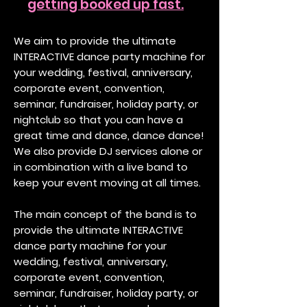
getting booked up fast.
We aim to provide the ultimate
INTERACTIVE dance party machine for
your wedding, festival, anniversary,
corporate event, convention,
seminar, fundraiser, holiday party, or
nightclub so that you can have a
great time and dance, dance dance!
We also provide DJ services alone or
in combination with a live band to
keep your event moving at all times.
The main concept of the band is to
provide the ultimate INTERACTIVE
dance party machine for your
wedding, festival, anniversary,
corporate event, convention,
seminar, fundraiser, holiday party, or