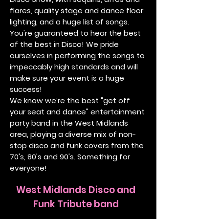
flares, quality stage and dance floor
lighting, and a huge list of songs.
You're guaranteed to hear the best
of the best in Disco! We pride
ourselves in performing the songs to
impeccably high standards and will
make sure your event is a huge
success!
We know we’re the best "get off
your seat and dance" entertainment
party band in the West Midlands
area, playing a diverse mix of non-
stop disco and funk covers from the
70's, 80's and 90's. Something for
everyone!
West Midlands Disco and
Funk Tribute band