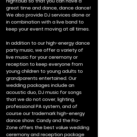
nightclub so that you can have a
great time and dance, dance dance!
We also provide DJ services alone or
in combination with a live band to
keep your event moving at all times.
In addition to our high-energy dance
party music, we offer a variety of
live music for your ceremony or
reception to keep everyone from
young children to young adults to
grandparents entertained. Our
wedding packages include an
acoustic duo, DJ music for songs
that we do not cover, lighting,
professional PA system, and of
course our trademark high-energy
dance show. Candy and the Fro-
Zone offers the best value wedding
ceremony and reception package