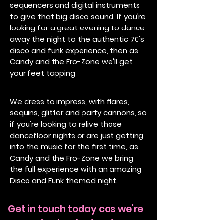
sequencers and digital instruments
to give that big disco sound. If you're
looking for a great evening to dance
away the night to the authentic 70's
disco and funk experience, then as
Candy and the Fro-Zone we'll get
your feet tapping
We dress to impress, with flares,
sequins, glitter and party cannons, so
if you're looking to relive those
dancefloor nights or are just getting
into the music for the first time, as
Candy and the Fro-Zone we bring
the full experience with an amazing
Disco and Funk themed night.
Get in touch today cos we're