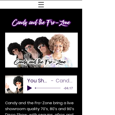
You Should Be Dancing
Candy and the Sound
-04:17
Candy and the Fro-Zone bring a live
showroom quality 70’s, 80’s and 90’s
Disco Show, with sequins, afros and