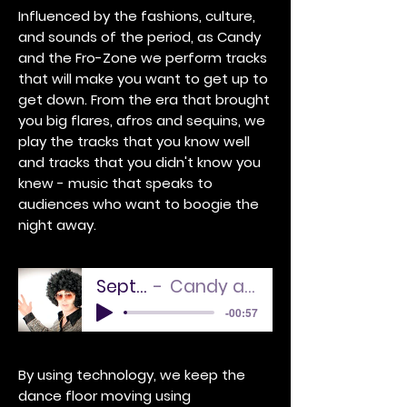
Influenced by the fashions, culture,
and sounds of the period, as Candy
and the Fro-Zone we perform tracks
that will make you want to get up to
get down. From the era that brought
you big flares, afros and sequins, we
play the tracks that you know well
and tracks that you didn't know you
knew - music that speaks to
audiences who want to boogie the
night away.
September
Candy and the Sound
-00:57
By using technology, we keep the
dance floor moving using