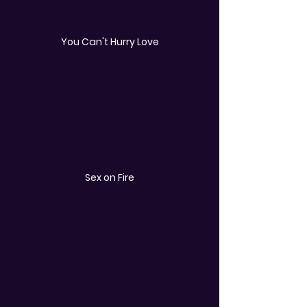
You Can't Hurry Love
Sex on Fire