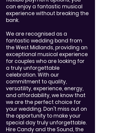
can enjoy a fantastic musical
experience without breaking the
bank.
We are recognised as a
fantastic wedding band from
the West Midlands, providing an
exceptional musical experience
for couples who are looking for
a truly unforgettable
celebration. With our
commitment to quality,
versatility, experience, energy,
and affordability, we know that
we are the perfect choice for
your wedding. Don't miss out on
the opportunity to make your
special day truly unforgettable.
Hire Candy and the Sound, the