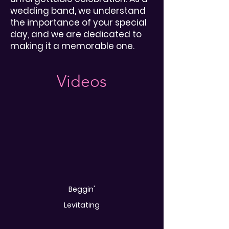
wedding band, we understand
the importance of your special
day, and we are dedicated to
making it a memorable one.
Videos
Beggin'
Levitating