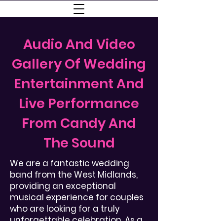
Audio And Video
Gallery Of Wedding
Entertainment And
Live Performance
From Candy And
The Sound
We are a fantastic wedding
band from the West Midlands,
providing an exceptional
musical experience for couples
who are looking for a truly
unforgettable celebration. As a