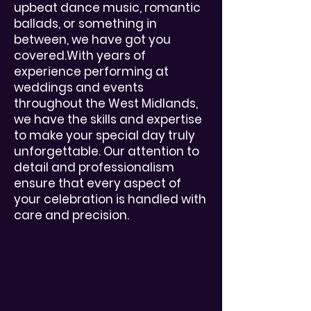
upbeat dance music, romantic
ballads, or something in
between, we have got you
covered.With years of
experience performing at
weddings and events
throughout the West Midlands,
we have the skills and expertise
to make your special day truly
unforgettable. Our attention to
detail and professionalism
ensure that every aspect of
your celebration is handled with
care and precision.