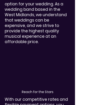
option for your wedding. As a
wedding band based in the
West Midlands, we understand
that weddings can be
expensive, and we strive to
provide the highest quality
musical experience at an
affordable price.
Reach for the Stars
With our competitive rates and
flexible payment options, you