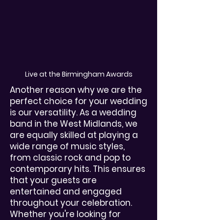
Live at the Birmingham Awards
Another reason why we are the
perfect choice for your wedding
is our versatility. As a wedding
band in the West Midlands, we
are equally skilled at playing a
wide range of music styles,
from classic rock and pop to
contemporary hits. This ensures
that your guests are
entertained and engaged
throughout your celebration.
Whether you're looking for