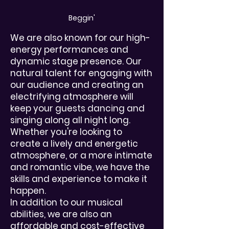
Beggin'
We are also known for our high-
energy performances and
dynamic stage presence. Our
natural talent for engaging with
our audience and creating an
electrifying atmosphere will
keep your guests dancing and
singing along all night long.
Whether you're looking to
create a lively and energetic
atmosphere, or a more intimate
and romantic vibe, we have the
skills and experience to make it
happen.
In addition to our musical
abilities, we are also an
affordable and cost-effective