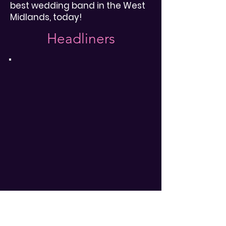
best wedding band in the West
Midlands, today!
Headliners
Are you gonna go my way?