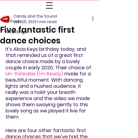
All Posts
Candy and the Sound
All Posts
Jan 25, 2021
1 min read
Five fantastic first
Weddings
dance choices
It's Alicia Keys birthday today, and 
that reminded us of a great first 
dance choice made by a lovely 
couple in early 2020. Their choice of 
Un-thinkable (I'm Ready)
 made for a 
beautiful moment. With dancing 
lights and a hushed audience, it 
really was a hold-your breath 
experience and the video we made 
shows them swaying gently to this 
lovely song as we played it live for 
them.
Here are four other fantastic first 
dance choices that we've had the 