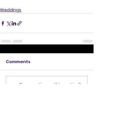
Weddings
Comments
Commenting on this post isn't
available anymore. Contact
the site owner for more info.
Get in Touch