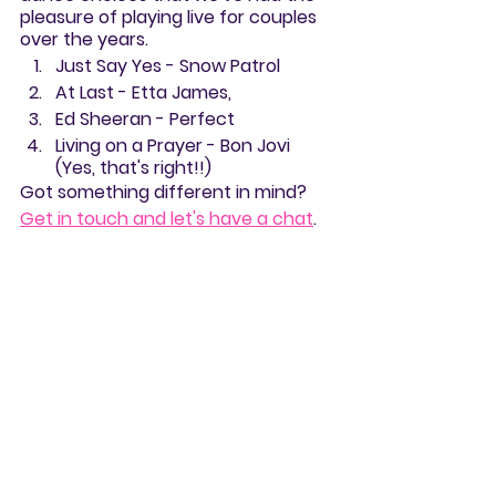
pleasure of playing live for couples 
over the years. 
Just Say Yes - Snow Patrol
At Last - Etta James, 
Ed Sheeran - Perfect
Living on a Prayer - Bon Jovi 
(Yes, that's right!!)
Got something different in mind? 
Get in touch and let's have a chat
.