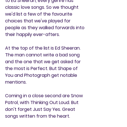
to Ed Sheeran, every genre has 
classic love songs. So we thought 
we'd list a few of the favourite 
choices that we've played for 
people as they walked forwards into 
their happily ever-afters.
At the top of the list is Ed Sheeran. 
The man cannot write a bad song 
and the one that we get asked for 
the most is Perfect. But Shape of 
You and Photograph get notable 
mentions.
Coming in a close second are Snow 
Patrol, with Thinking Out Loud. But 
don't forget Just Say Yes. Great 
songs written from the heart.