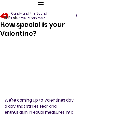
All Posts
Candy and the Sound
All Posts
Feb 7, 2021
2 min read
How special is your
Weddings
Valentine?
We're coming up to Valentines day, 
a day that strikes fear and 
enthusiasm in equal measures into 