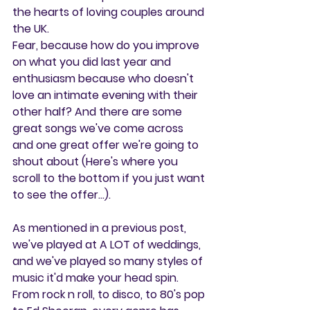
the hearts of loving couples around 
the UK.
Fear, because how do you improve 
on what you did last year and 
enthusiasm because who doesn't 
love an intimate evening with their 
other half? And there are some 
great songs we've come across 
and one great offer we're going to 
shout about (Here's where you 
scroll to the bottom if you just want 
to see the offer...).
As mentioned in a previous post, 
we've played at A LOT of weddings, 
and we've played so many styles of 
music it'd make your head spin. 
From rock n roll, to disco, to 80's pop 