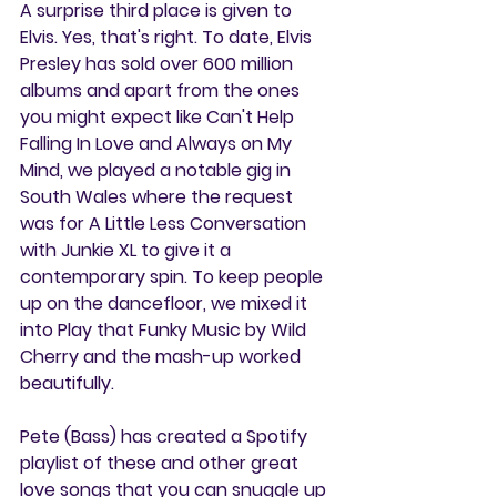
A surprise third place is given to 
Elvis. Yes, that's right. To date, Elvis 
Presley has sold over 600 million 
albums and apart from the ones 
you might expect like Can't Help 
Falling In Love and Always on My 
Mind, we played a notable gig in 
South Wales where the request 
was for A Little Less Conversation 
with Junkie XL to give it a 
contemporary spin. To keep people 
up on the dancefloor, we mixed it 
into Play that Funky Music by Wild 
Cherry and the mash-up worked 
beautifully.
Pete (Bass) has created a Spotify 
playlist of these and other great 
love songs that you can snuggle up 