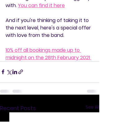
with. 
You can find it here
And if you're thinking of taking it to 
the next level, here's a special offer 
with love from the band.
10% off all bookings made up to 
midnight on the 28th February 2021 
See All
Recent Posts